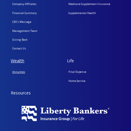
Company Affiliates
Medicare Supplement Insurance
Financial Summary
Supplemental Health
CEO's Message
Management Team
Giving Back
Contact Us
Wealth
Life
Annuities
Final Expense
Home Service
Resources