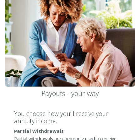
Payouts - your way
You choose how you’ll receive your
annuity income.
Partial Withdrawals
Partial withdrawals are commonly used to receive