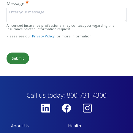
*
Message
A licensed insurance professional may contact you regarding this
insurance related information request.
Please see our
Privacy Policy
for more information.
Submit
Call us today: 800-731-4300
About Us
Health