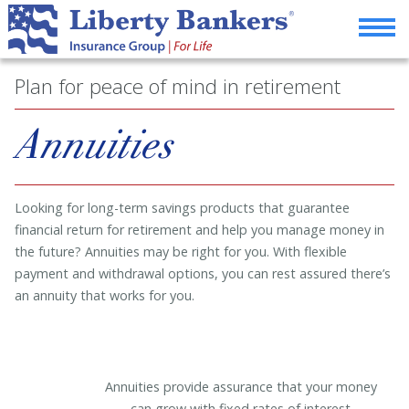
Plan for peace of mind in retirement
Annuities
Looking for long-term savings products that guarantee
financial return for retirement and help you manage money in
the future? Annuities may be right for you. With flexible
payment and withdrawal options, you can rest assured there’s
an annuity that works for you.
Annuities provide assurance that your money
can grow with fixed rates of interest