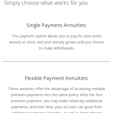
Simply choose what works for you.
Single Payment Annuities:
This payment option allows you to pay for your entire
annuity at once, and your annuity grows until you choose
to make withdrawals.
Flexible Payment Annuities:
These annuities offer the advantage of accepting multiple
premium payments into the same policy. After the first
premium payment, you may make voluntary additional
payments, and over time, your account can grow from
additional premium payments, as well as from interest