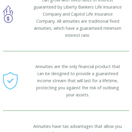
guaranteed by Liberty Bankers Life Insurance
Company and Capitol Life Insurance
Company. All annuities are traditional fixed
annuities, which have a guaranteed minimum
interest rate.
Annuities are the only financial product that
can be designed to provide a guaranteed
income stream that will last for a lifetime,
protecting you against the risk of outliving
your assets.
Annuities have tax advantages that allow you