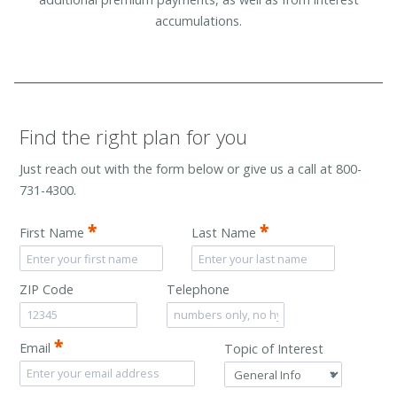
accumulations.
Find the right plan for you
Just reach out with the form below or give us a call at 800-
731-4300.
*
*
First Name
Last Name
ZIP Code
Telephone
*
Email
Topic of Interest