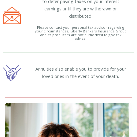
to defer paying taxes on your interest
earnings until they are withdrawn or
distributed.
Please contact your personal tax advisor regarding
your circumstances, Liberty Bankers Insurance Group
and its producers are not authorized to give tax
advice.
Annuities also enable you to provide for your
loved ones in the event of your death.