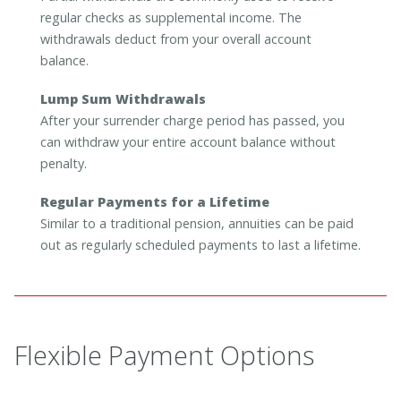
regular checks as supplemental income. The
withdrawals deduct from your overall account
balance.
Lump Sum Withdrawals
After your surrender charge period has passed, you
can withdraw your entire account balance without
penalty.
Regular Payments for a Lifetime
Similar to a traditional pension, annuities can be paid
out as regularly scheduled payments to last a lifetime.
Flexible Payment Options